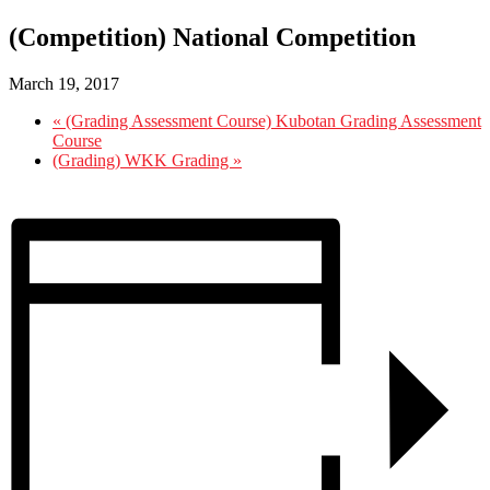
(Competition) National Competition
March 19, 2017
«
(Grading Assessment Course) Kubotan Grading Assessment
Course
(Grading) WKK Grading
»