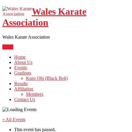
Skip
Wales Karate
to
content
Association
Wales Karate Association
Menu
Home
About Us
Events
Gradings
Kuro Obi (Black Belt)
Results
Affiliation
Members
Contact Us
« All Events
This event has passed.