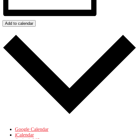
Add to calendar
Google Calendar
iCalendar