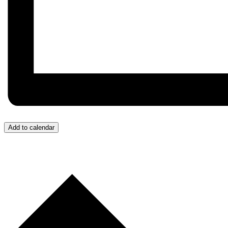
Add to calendar