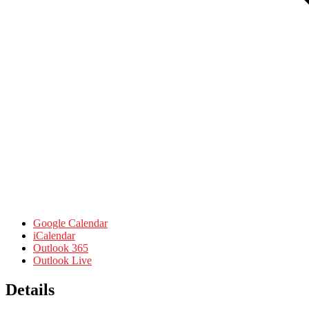
Google Calendar
iCalendar
Outlook 365
Outlook Live
Details