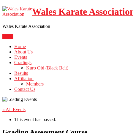
Skip
Wales Karate Associatio
to
content
Wales Karate Association
Menu
Home
About Us
Events
Gradings
Kuro Obi (Black Belt)
Results
Affiliation
Members
Contact Us
« All Events
This event has passed.
Grading Assessment Course