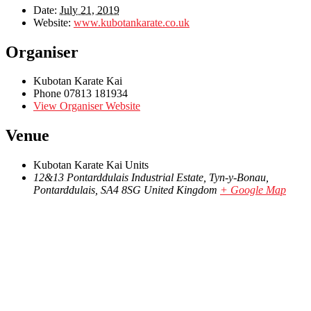
Date:
July 21, 2019
Website:
www.kubotankarate.co.uk
Organiser
Kubotan Karate Kai
Phone
07813 181934
View Organiser Website
Venue
Kubotan Karate Kai Units
12&13 Pontarddulais Industrial Estate, Tyn-y-Bonau,
Pontarddulais
,
SA4 8SG
United Kingdom
+ Google Map