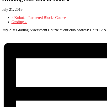
July 21, 2019
«
Kubotan Partnered Blocks Course
Grading
»
July 21st Grading Assessment Course at our club address: Units 12 