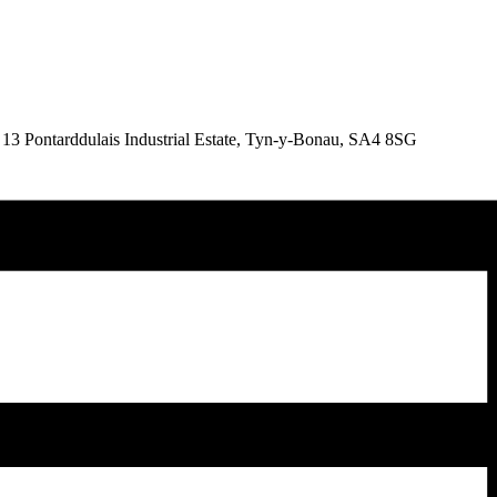
& 13 Pontarddulais Industrial Estate, Tyn-y-Bonau, SA4 8SG