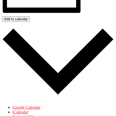
Add to calendar
Google Calendar
iCalendar