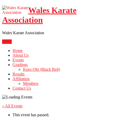
Skip
Wales Karate
to
content
Association
Wales Karate Association
Menu
Home
About Us
Events
Gradings
Kuro Obi (Black Belt)
Results
Affiliation
Members
Contact Us
« All Events
This event has passed.