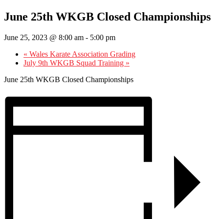
June 25th WKGB Closed Championships
June 25, 2023 @ 8:00 am
-
5:00 pm
«
Wales Karate Association Grading
July 9th WKGB Squad Training
»
June 25th WKGB Closed Championships