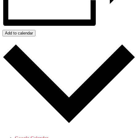
Add to calendar