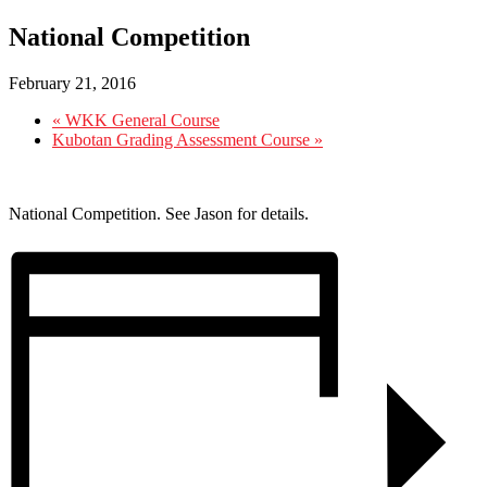
National Competition
February 21, 2016
«
WKK General Course
Kubotan Grading Assessment Course
»
National Competition. See Jason for details.