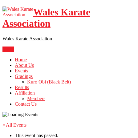
Skip
Wales Karate
to
content
Association
Wales Karate Association
Menu
Home
About Us
Events
Gradings
Kuro Obi (Black Belt)
Results
Affiliation
Members
Contact Us
« All Events
This event has passed.