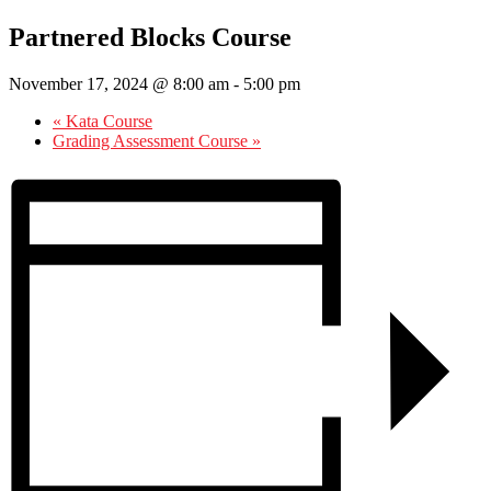
Partnered Blocks Course
November 17, 2024 @ 8:00 am
-
5:00 pm
«
Kata Course
Grading Assessment Course
»