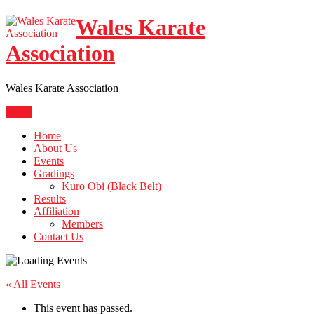
Skip
Wales Karate
to
content
Association
Wales Karate Association
Menu
Home
About Us
Events
Gradings
Kuro Obi (Black Belt)
Results
Affiliation
Members
Contact Us
« All Events
This event has passed.