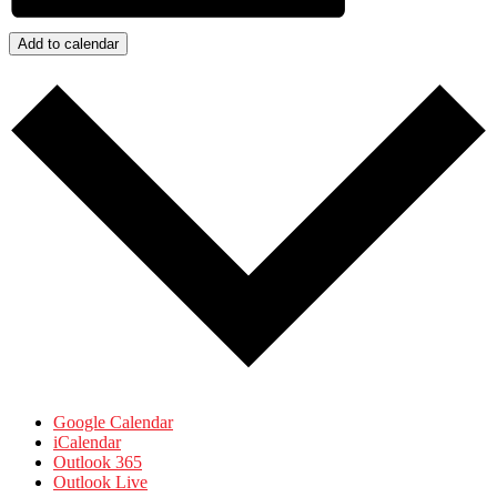
Add to calendar
Google Calendar
iCalendar
Outlook 365
Outlook Live