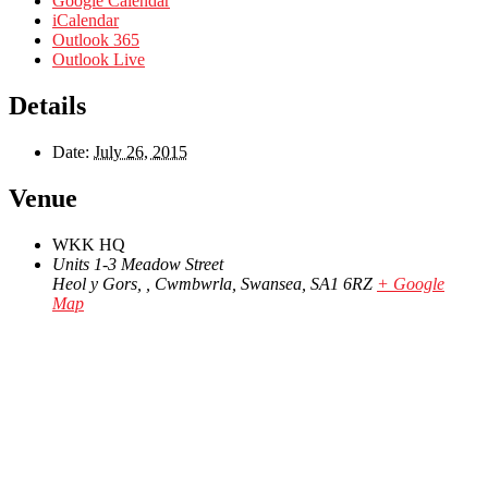
Google Calendar
iCalendar
Outlook 365
Outlook Live
Details
Date:
July 26, 2015
Venue
WKK HQ
Units 1-3 Meadow Street
Heol y Gors, , Cwmbwrla, Swansea
,
SA1 6RZ
+ Google
Map