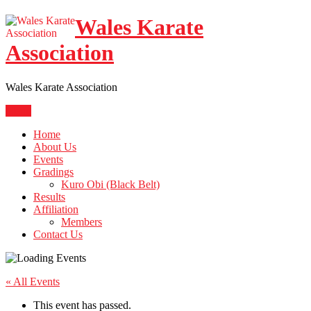
Skip
Wales Karate
to
content
Association
Wales Karate Association
Menu
Home
About Us
Events
Gradings
Kuro Obi (Black Belt)
Results
Affiliation
Members
Contact Us
« All Events
This event has passed.