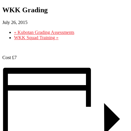
WKK Grading
July 26, 2015
«
Kubotan Grading Assessments
WKK Squad Training
»
Cost £7