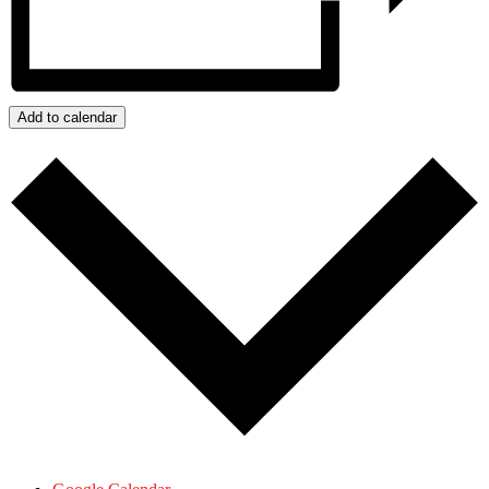
Add to calendar