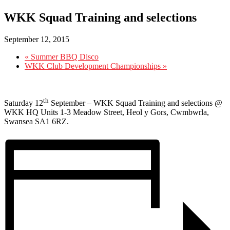
WKK Squad Training and selections
September 12, 2015
«
Summer BBQ Disco
WKK Club Development Championships
»
th
Saturday 12
September – WKK Squad Training and selections @
WKK HQ Units 1-3 Meadow Street, Heol y Gors, Cwmbwrla,
Swansea SA1 6RZ.