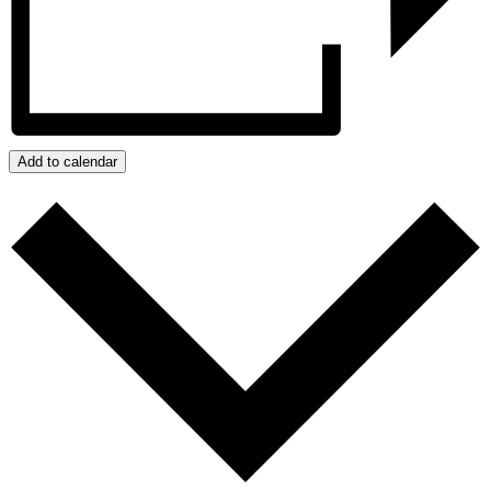
Add to calendar