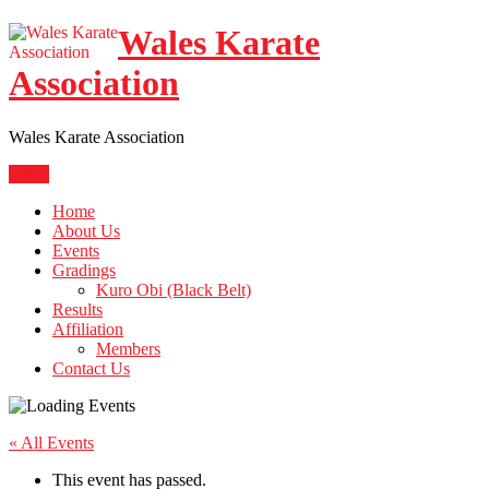
Skip
Wales Karate
to
content
Association
Wales Karate Association
Menu
Home
About Us
Events
Gradings
Kuro Obi (Black Belt)
Results
Affiliation
Members
Contact Us
« All Events
This event has passed.